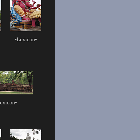
▪
Lexicon
▪
exicon
▪