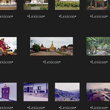
exicon
▪
▪
Lexicon
▪
▪
Lexicon
▪
▪
Lexicon
▪
exicon
▪
▪
Lexicon
▪
▪
Lexicon
▪
exicon
▪
▪
Lexicon
▪
▪
Lexicon
▪
▪
Lexicon
▪