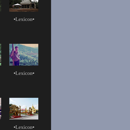
▪
Lexicon
▪
▪
Lexicon
▪
▪
Lexicon
▪