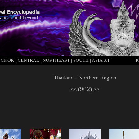
NGKOK
|
C
ENTRAL
|
N
ORTHEAST
|
S
OUTH
|
ASIA XT
P
Thailand - Northern Region
<<
(9/12)
>>