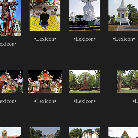
▪
Lexicon
▪
▪
Lexicon
▪
▪
Lexicon
▪
exicon
▪
exicon
▪
▪
Lexicon
▪
▪
Lexicon
▪
▪
L