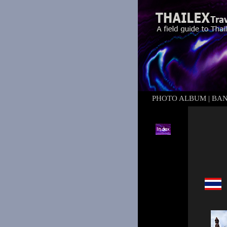
PHOTO ALBUM
|
BA