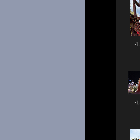
▪
L
▪
L