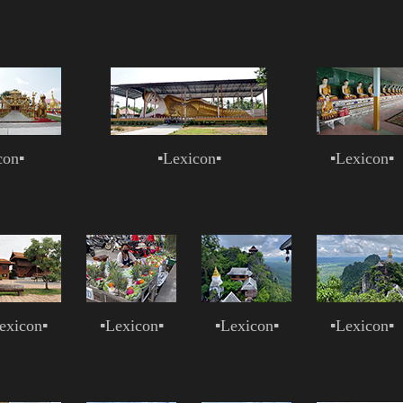
con
▪
▪
Lexicon
▪
▪
Lexicon
▪
exicon
▪
▪
Lexicon
▪
▪
Lexicon
▪
▪
Lexicon
▪