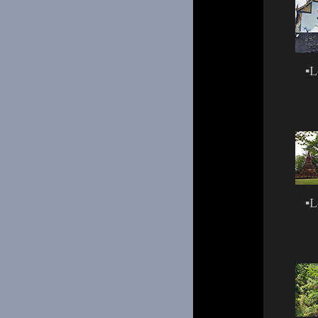
▪
L
▪
L