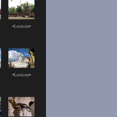
▪
Lexicon
▪
▪
Lexicon
▪