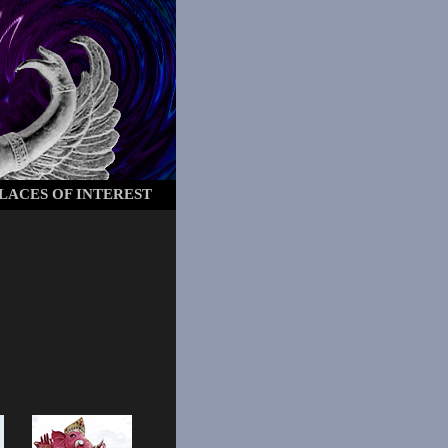
LACES OF INTEREST