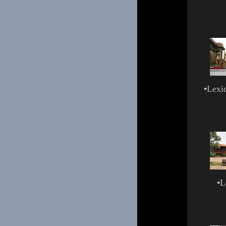
▪
Lexi
▪
L