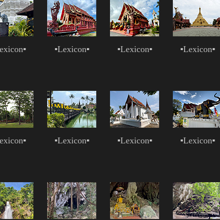
exicon
▪
▪
Lexicon
▪
▪
Lexicon
▪
▪
Lexicon
▪
exicon
▪
▪
Lexicon
▪
▪
Lexicon
▪
▪
Lexicon
▪