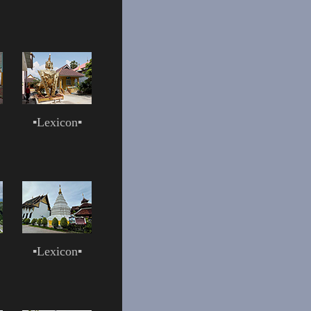
▪
Lexicon
▪
▪
Lexicon
▪