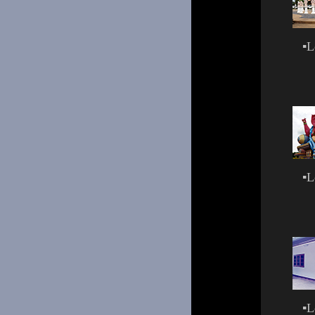
▪
L
▪
L
▪
L