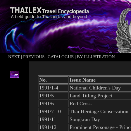
NEXT
|
PREVIOUS
|
CATALOGUE
|
BY ILLUSTRATION
No.
Issue Name
1991/1-4
National Children's Day
1991/5
Land Titling Project
1991/6
Red Cross
1991/7-10
Thai Heritage Conservation
1991/11
Songkran Day
1991/12
Prominent Personage - Prin