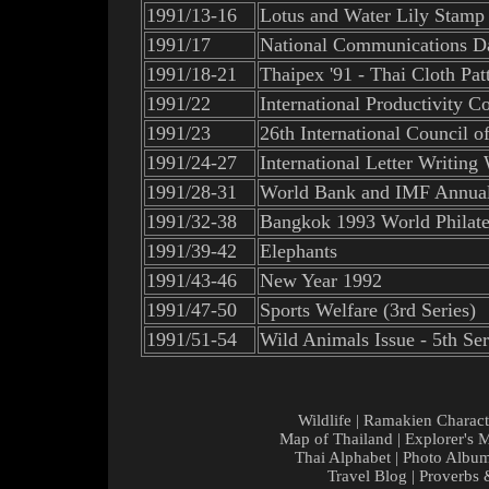
1991/13-16
Lotus and Water Lily Stamp
1991/17
National Communications D
1991/18-21
Thaipex '91 - Thai Cloth Pa
1991/22
International Productivity C
1991/23
26th International Council 
1991/24-27
International Letter Writin
1991/28-31
World Bank and IMF Annual
1991/32-38
Bangkok 1993 World Philateli
1991/39-42
Elephants
1991/43-46
New Year 1992
1991/47-50
Sports Welfare (3rd Series)
1991/51-54
Wild Animals Issue - 5th Ser
Wildlife
|
Ramakien Charact
Map of Thailand
|
Explorer's 
Thai Alphabet
|
Photo Albu
Travel Blog
|
Proverbs 