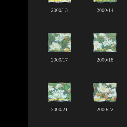
2000/13
2000/14
2000/17
2000/18
2000/21
2000/22