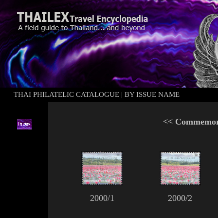
THAI PHILATELIC CATALOGUE
|
BY ISSUE NAME
<<
Commemora
2000/1
2000/2