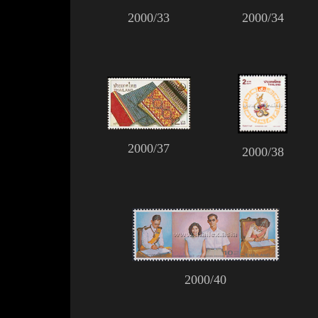
2000/33
2000/34
2000/37
2000/38
2000/40