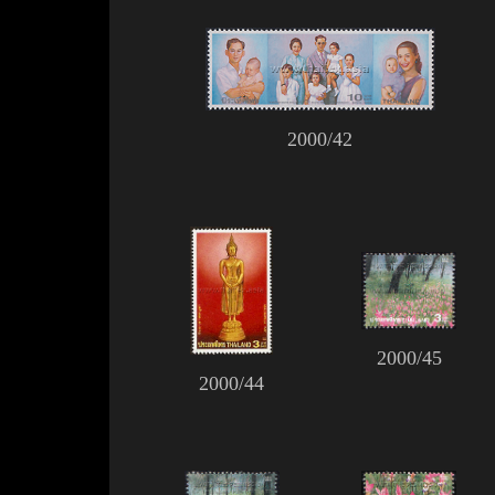
2000/42
2000/45
2000/44