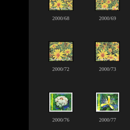
2000/68
2000/69
2000/72
2000/73
2000/76
2000/77