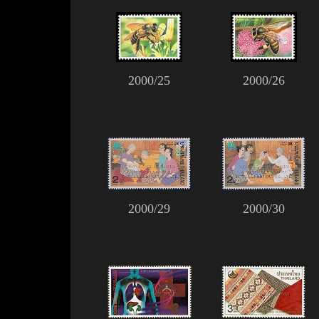
2000/25
2000/26
2000/29
2000/30