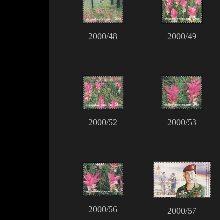
2000/48
2000/49
2000/52
2000/53
2000/56
2000/57