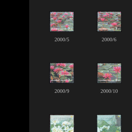
2000/5
2000/6
2000/9
2000/10