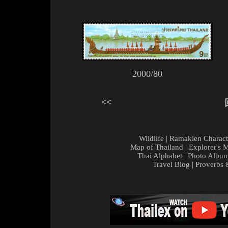
2000/80
<<
Wildlife
|
Ramakien Charact
Map of Thailand
|
Explorer's 
Thai Alphabet
|
Photo Albu
Travel Blog
|
Proverbs 