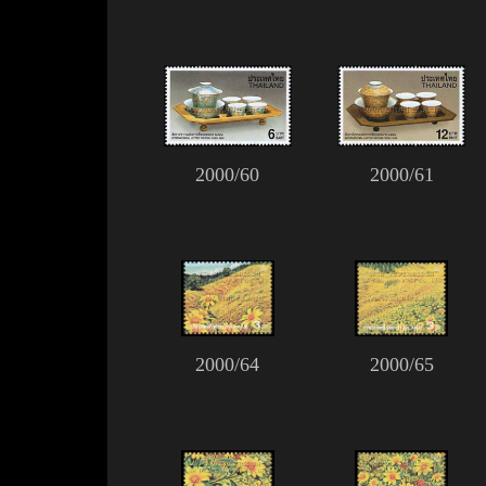
2000/60
2000/61
2000/64
2000/65