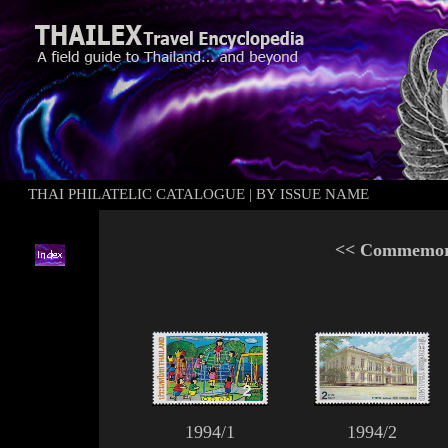
THAI PHILATELIC CATALOGUE
|
BY ISSUE NAME
<<
Commemora
1994/1
1994/2