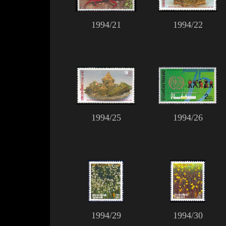
1994/21
1994/22
1994/25
1994/26
1994/29
1994/30