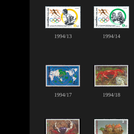
1994/13
1994/14
1994/17
1994/18