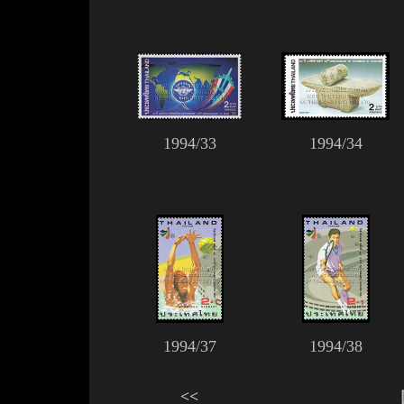
1994/33
1994/34
1994/37
1994/38
<<