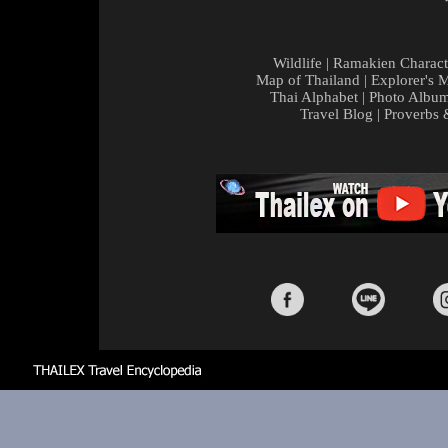
Wildlife
|
Ramakien Charact
Map of Thailand
|
Explorer's 
Thai Alphabet
|
Photo Albu
Travel Blog
|
Proverbs 