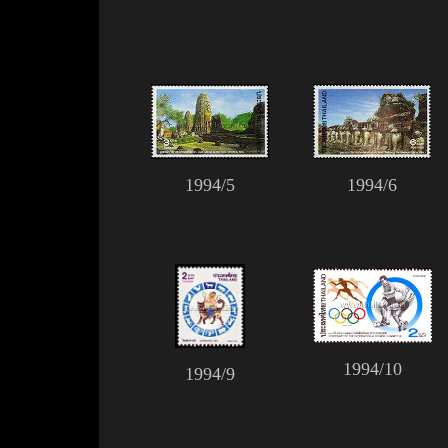
1994/5
1994/6
1994/10
1994/9