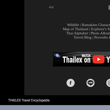
<<
Wildlife
|
Ramakien Charact
Map of Thailand
|
Explorer's 
Thai Alphabet
|
Photo Albu
Travel Blog
|
Proverbs 