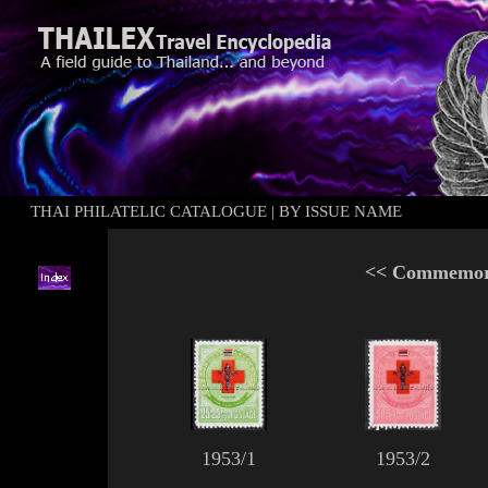
THAI PHILATELIC CATALOGUE
|
BY ISSUE NAME
<<
Commemora
1953/1
1953/2