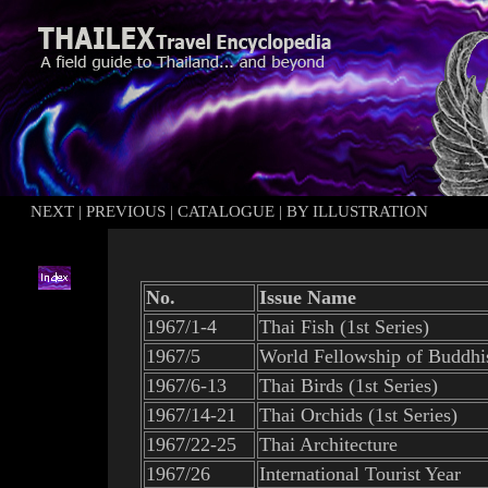
NEXT
|
PREVIOUS
|
CATALOGUE
|
BY ILLUSTRATION
No.
Issue Name
1967/1-4
Thai Fish (1st Series)
1967/5
World Fellowship of Buddhi
1967/6-13
Thai Birds (1st Series)
1967/14-21
Thai Or
c
hids (1st Series)
1967/22-25
Thai Architecture
1967/26
International Tourist Year