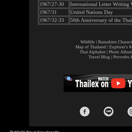
1967/27-30
International Letter Writing
1967/31
United Nations Day
1967/32-33
50th Anniversary of the Thai
Wildlife
|
Ramakien Charact
Map of Thailand
|
Explorer's 
Thai Alphabet
|
Photo Albu
Travel Blog
|
Proverbs 