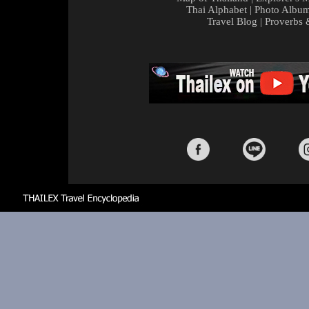
Thai Alphabet
|
Photo Albu
Travel Blog
|
Proverbs 