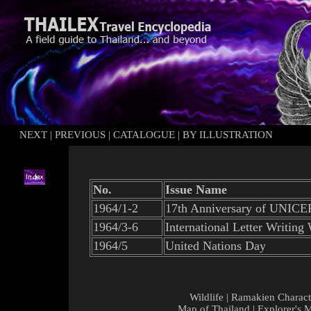
NEXT
|
PREVIOUS
|
CATALOGUE
|
BY ILLUSTRATION
No.
Issue Name
1964/1-2
17th Anniversary of UNICE
1964/3-6
International Letter Writing
1964/5
United Nations Day
Wildlife
|
Ramakien Charact
Map of Thailand
|
Explorer's 