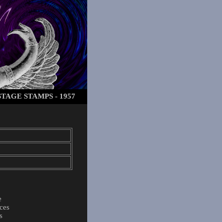
TAGE STAMPS - 1957
e
ces
s