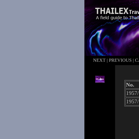
NEXT
|
PREVIOUS
|
C
No.
1957/
1957