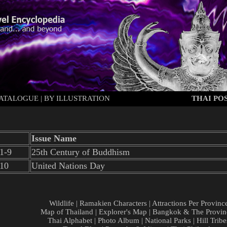
ATALOGUE
|
BY ILLUSTRATION
THAI POS
Issue Name
1-9
25th Century of Buddhism
/10
United Nations Day
Wildlife
|
Ramakien Characters
|
Attractions Per Provinc
Map of Thailand
|
Explorer's Map
|
Bangkok & The Provin
Thai Alphabet
|
Photo Album
|
National Parks
|
Hill Tribe