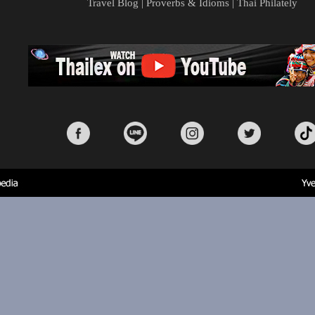
Travel Blog
|
Proverbs & Idioms
|
Thai Philately