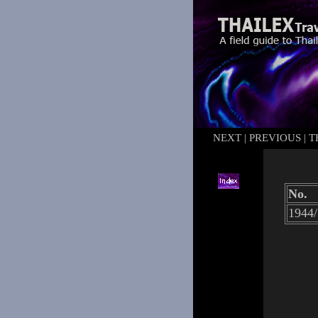
NEXT
|
PREVIOUS
|
T
No.
1944/