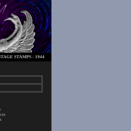
TAGE STAMPS - 1944
e
ces
s