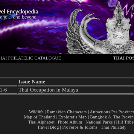
HAI PHILATELIC CATALOGUE
THAI POS
Issue Name
1-6
Thai Occupation in Malaya
Wildlife
|
Ramakien Characters
|
Attractions Per Provinc
Map of Thailand
|
Explorer's Map
|
Bangkok & The Provin
Thai Alphabet
|
Photo Album
|
National Parks
|
Hill Tribe
Travel Blog
|
Proverbs & Idioms
|
Thai Philately