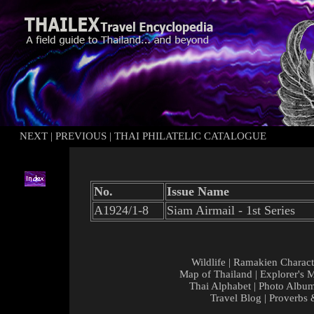
NEXT
|
PREVIOUS
|
THAI PHILATELIC CATALOGUE
No.
Issue Name
A1924/1-8
Siam Airmail - 1st Series
Wildlife
|
Ramakien Charact
Map of Thailand
|
Explorer's 
Thai Alphabet
|
Photo Albu
Travel Blog
|
Proverbs 