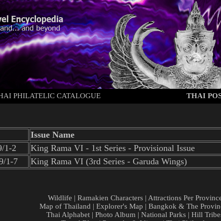
HAI PHILATELIC CATALOGUE
THAI POS
Issue Name
/1-2
King Rama VI - 1st Series - Provisional Issue
9/1-7
King Rama VI (3rd Series - Garuda Wings)
Wildlife
|
Ramakien Characters
|
Attractions Per Provinc
Map of Thailand
|
Explorer's Map
|
Bangkok & The Provin
Thai Alphabet
|
Photo Album
|
National Parks
|
Hill Tribe