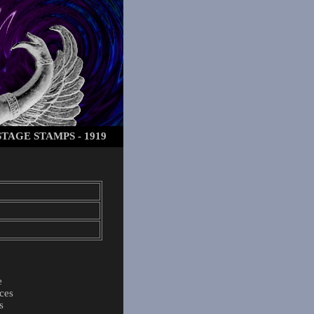
TAGE STAMPS - 1919
e
ces
s