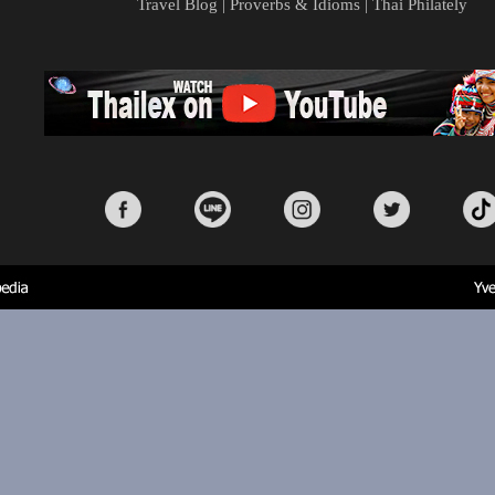
Travel Blog
|
Proverbs & Idioms
|
Thai Philately