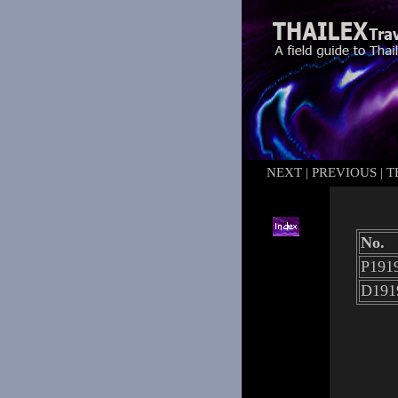
NEXT
|
PREVIOUS
|
T
No.
P1919
D191