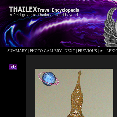
SUMMARY
|
PHOTO GALLERY
|
NEXT
|
PREVIOUS
|
►
|
LEXI