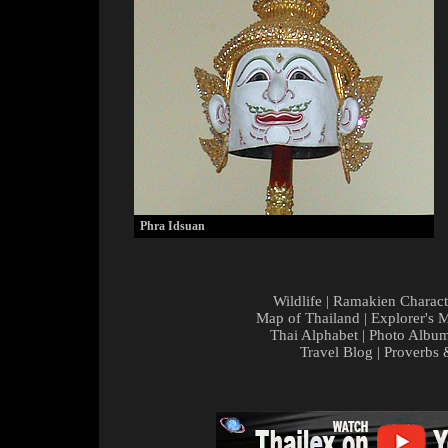
Phra Idsuan
Wildlife
|
Ramakien Charact
Map of Thailand
|
Explorer's 
Thai Alphabet
|
Photo Albu
Travel Blog
|
Proverbs 