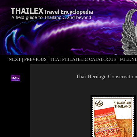
NEXT
|
PREVIOUS
|
THAI PHILATELIC CATALOGUE
|
FULL Y
Thai Heritage Conservatio