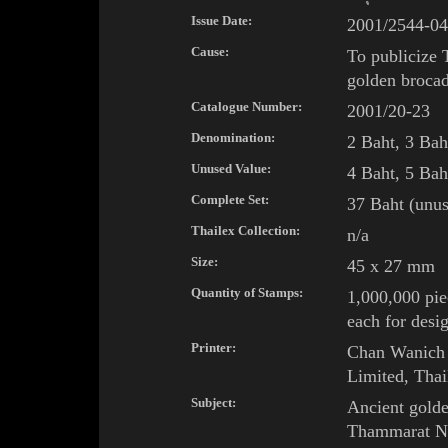
Issue Date:
2001/2544-04
Cause:
To publicize 
golden broca
Catalogue Number:
2001/20-23
Denomination:
2 Baht, 3 Bah
Unused Value:
4 Baht, 5 Bah
Complete Set:
37 Baht (unus
Thailex Collection:
n/a
Size:
45 x 27 mm
Quantity of Stamps:
1,000,000 pie
each for desi
Printer:
Chan Wanich 
Limited, Thai
Subject:
Ancient gold
Thammarat
N