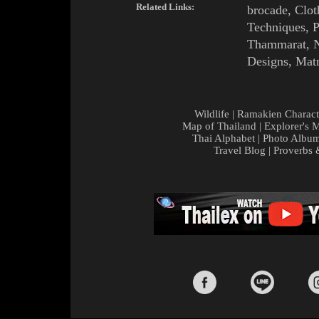
Related Links:
brocade
,
Clot
Techniques
,
P
Thammarat
,
Designs
,
Matm
Wildlife
|
Ramakien Charact
Map of Thailand
|
Explorer's 
Thai Alphabet
|
Photo Albu
Travel Blog
|
Proverbs 