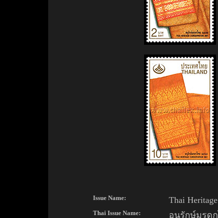
Issue Name:
Thai Heritage
Thai Issue Name:
อนุรักษ์มรด