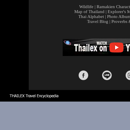
Wildlife
|
Ramakien Charact
Map of Thailand
|
Explorer's 
Thai Alphabet
|
Photo Albu
Travel Blog
|
Proverbs 