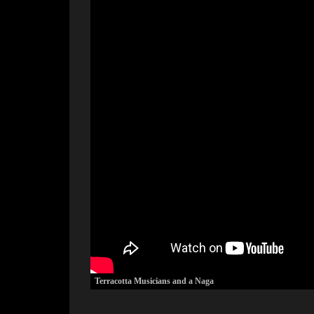
Terracotta Musicians and a Naga