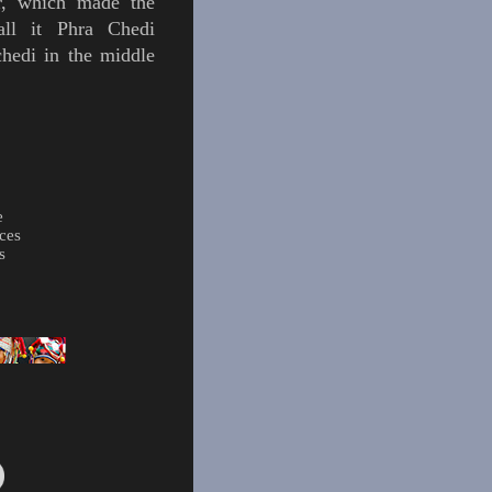
r, which made the
all it Phra Chedi
hedi in the middle
e
ces
s