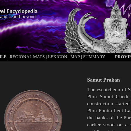
ILE
|
REGIONAL MAPS
|
LEXICON
|
MAP
|
SUMMARY
PROVI
Samut Prakan
The escutcheon of
S
Phra Samut Chedi
construction started
Phra Phutta Leut La
the banks of the Phr
earlier stood on a 