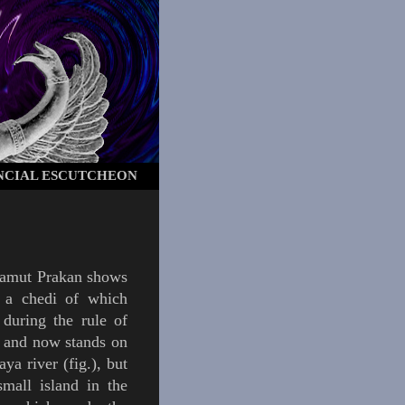
NCIAL ESCUTCHEON
amut Prakan
shows
, a
chedi
of which
 during the rule of
and now stands on
aya river (
fig.
), but
small island in the