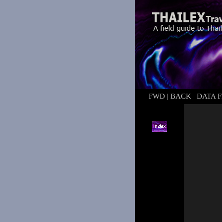
FWD
|
BACK
|
DATA F