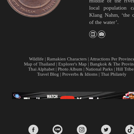
middle of the rive
local population c
Klang Nahm, ‘the c
of the water’.
Wildlife
|
Ramakien Characters
|
Attractions Per Provinc
Map of Thailand
|
Explorer's Map
|
Bangkok & The Provin
Thai Alphabet
|
Photo Album
|
National Parks
|
Hill Tribe
Travel Blog
|
Proverbs & Idioms
|
Thai Philately