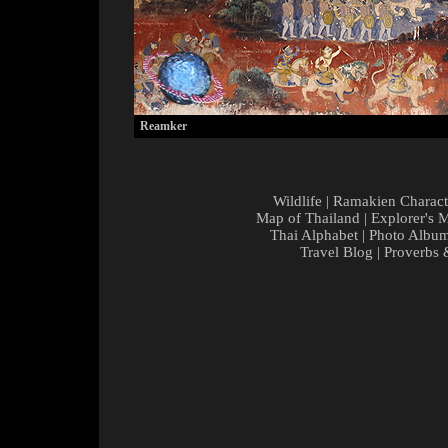
Reamker
Wildlife
|
Ramakien Charact
Map of Thailand
|
Explorer's 
Thai Alphabet
|
Photo Albu
Travel Blog
|
Proverbs 