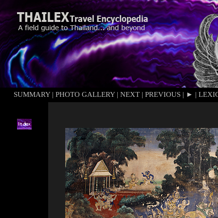
SUMMARY
|
PHOTO GALLERY
|
NEXT
|
PREVIOUS
|
►
|
LEXI