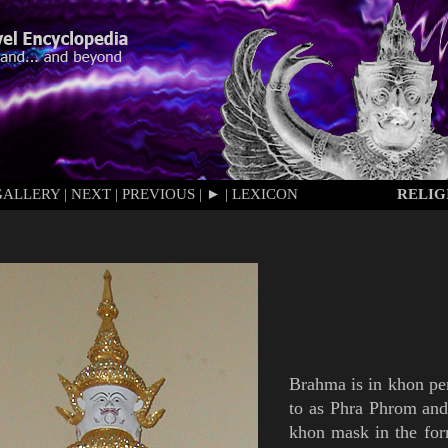
GALLERY
|
NEXT
|
PREVIOUS
|
►
|
LEXICON
RELIG
Brahma
is
in
khon
pe
to as
Phra Phrom
an
khon mask
in the fo