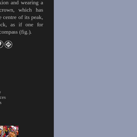
xion and wearing a
 crown
, which has
e centre of its peak,
ack, as if one for
e compass
(
fig.
)
.
e
ces
s