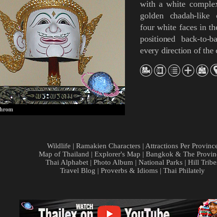
with a white comple
golden
chadah
-like
four white faces in th
positioned back-to-b
every direction of th
hrom
Wildlife
|
Ramakien Characters
|
Attractions Per Provinc
Map of Thailand
|
Explorer's Map
|
Bangkok & The Provin
Thai Alphabet
|
Photo Album
|
National Parks
|
Hill Tribe
Travel Blog
|
Proverbs & Idioms
|
Thai Philately