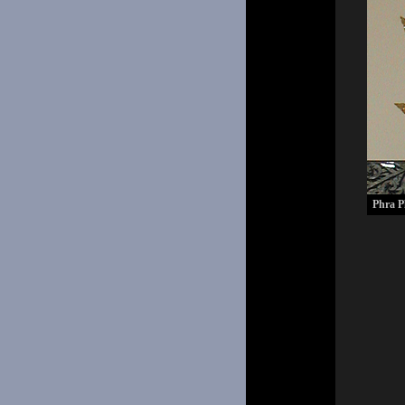
Phra P