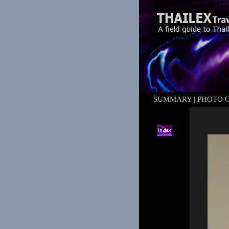
SUMMARY
|
PHOTO 