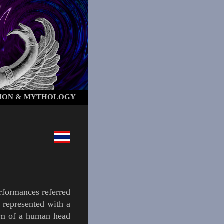
ION & MYTHOLOGY
rformances referred
d
represented with a
rm of a human head