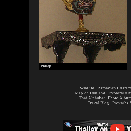
Phirap
Wildlife
|
Ramakien Charact
Map of Thailand
|
Explorer's 
Thai Alphabet
|
Photo Albu
Travel Blog
|
Proverbs 