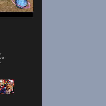
e
ces
s