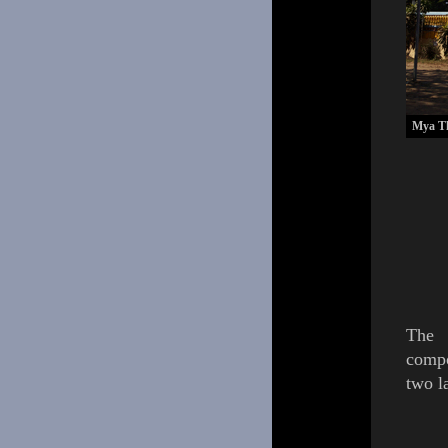
Mya Th
The
comp
two l