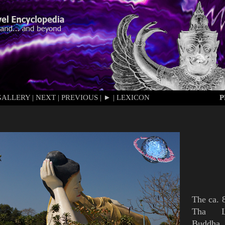
GALLERY
|
NEXT
|
PREVIOUS
|
►
|
LEXICON
P
The
ca. 
Tha 
Buddha