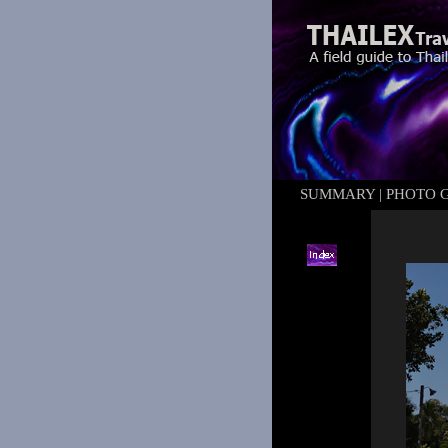
SUMMARY
|
PHOTO 