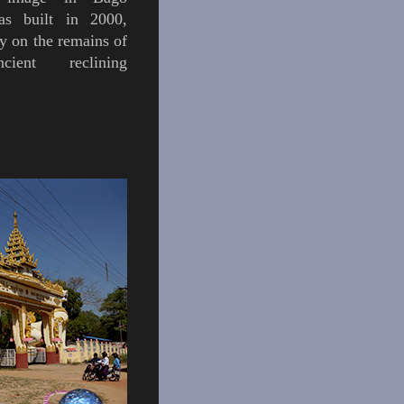
 built in 2000,
ly on the remains of
ient reclining