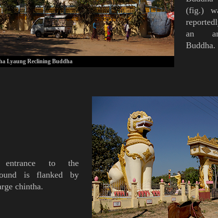
(
fig.
)
was
reported
an anc
Buddha.
a Lyaung Reclining Buddha
 entrance to the
ound is flanked by
arge
chintha
.