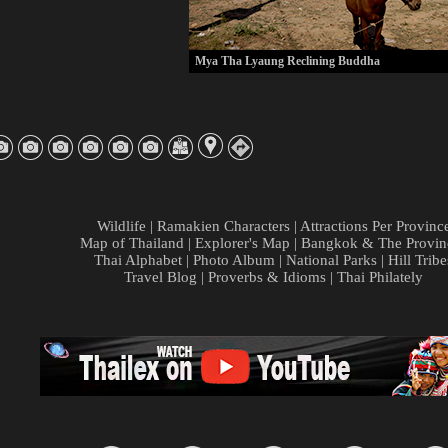
Mya Tha Lyaung Reclining Buddha
Wildlife
|
Ramakien Characters
|
Attractions Per Provinc
Map of Thailand
|
Explorer's Map
|
Bangkok & The Provin
Thai Alphabet
|
Photo Album
|
National Parks
|
Hill Tribe
Travel Blog
|
Proverbs & Idioms
|
Thai Philately