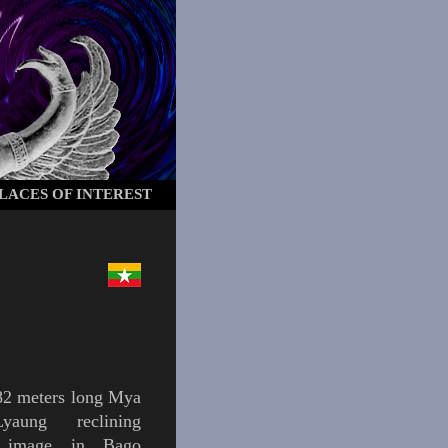
LACES OF INTEREST
82 meters long
Mya
Lyaung
reclining
image in
Bago