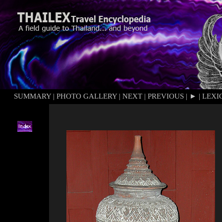
SUMMARY
|
PHOTO GALLERY
|
NEXT
|
PREVIOUS
|
►
|
LEXI