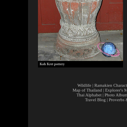
Koh Kret pottery
Wildlife
|
Ramakien Charact
Map of Thailand
|
Explorer's 
Thai Alphabet
|
Photo Albu
Travel Blog
|
Proverbs 