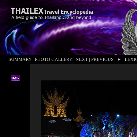
SUMMARY
|
PHOTO GALLERY
|
NEXT
|
PREVIOUS
|
►
|
LEXI