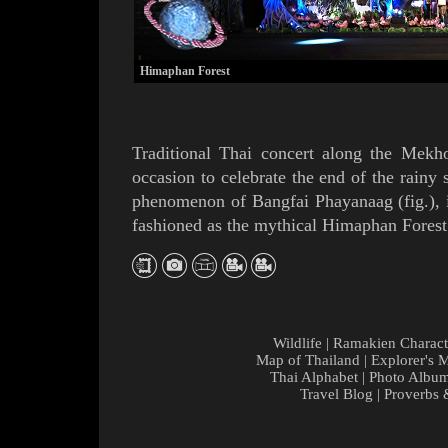
Himaphan Forest
Traditional Thai concert along the
Mekh
occasion
to celebrate the end of the
rainy 
phenomenon of
Bangfai Phayanaag
(
fig.
),
fashioned as the mythical
Himaphan
Forest
Wildlife
|
Ramakien Charact
Map of Thailand
|
Explorer's 
Thai Alphabet
|
Photo Albu
Travel Blog
|
Proverbs 