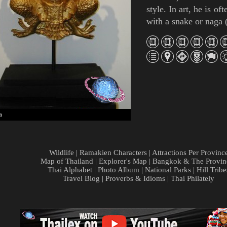
style. In art, he is of
with a snake or
naga
a
Wildlife
|
Ramakien Characters
|
Attractions Per Provinc
Map of Thailand
|
Explorer's Map
|
Bangkok & The Provin
Thai Alphabet
|
Photo Album
|
National Parks
|
Hill Tribe
Travel Blog
|
Proverbs & Idioms
|
Thai Philately