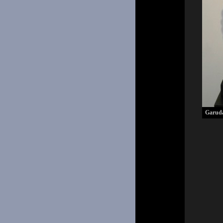
Garud