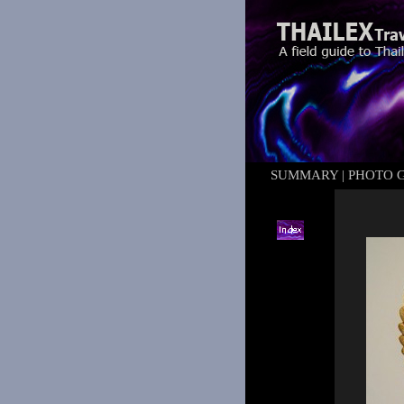
SUMMARY
|
PHOTO 