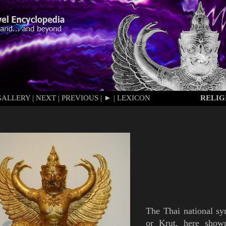
GALLERY
|
NEXT
|
PREVIOUS
|
►
|
LEXICON
RELIG
The Thai national s
or
Krut
, here sho