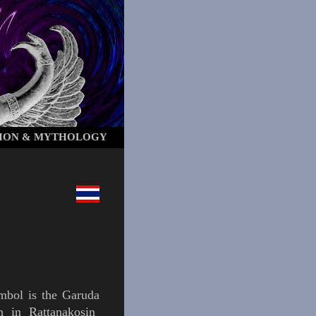
ION & MYTHOLOGY
ymbol is the
Garuda
wn in
Rattanakosin