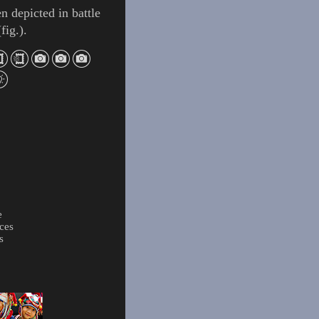
ten depicted in battle
(
fig.
).
e
ces
s