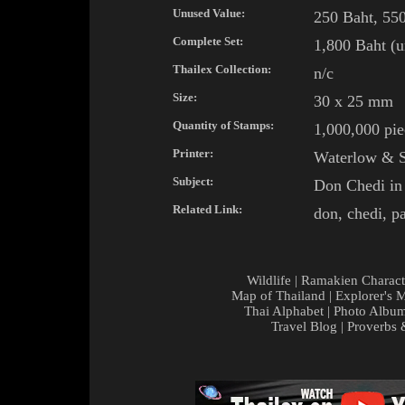
Unused Value:
250 Baht, 550
Complete Set:
1,800 Baht (u
Thailex Collection:
n/c
Size:
30 x 25 mm
Quantity of Stamps:
1,000,000 pie
Printer:
Waterlow & S
Subject:
Don
Chedi
i
Related Link:
don
,
chedi
,
p
Wildlife
|
Ramakien Charact
Map of Thailand
|
Explorer's 
Thai Alphabet
|
Photo Albu
Travel Blog
|
Proverbs 