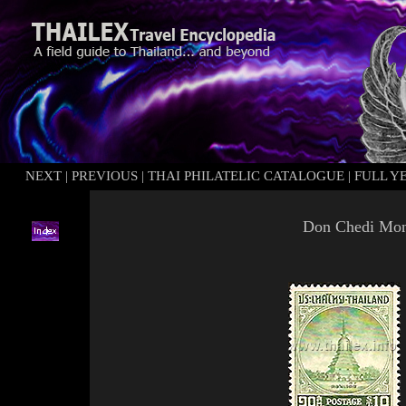
NEXT
|
PREVIOUS
|
THAI PHILATELIC CATALOGUE
|
FULL Y
Don
Chedi
Mon