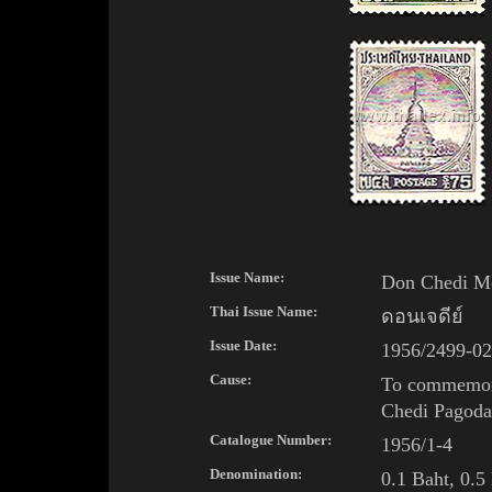
Issue Name:
Don Chedi M
Thai Issue Name:
ดอนเจดีย์
Issue Date:
1956/2499-02
Cause:
To commemora
Chedi
Pagoda
Catalogue Number:
1956/1-4
Denomination:
0.1 Baht, 0.5