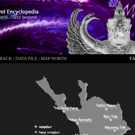
BACK
|
DATA FILE
|
MAP NORTH
T