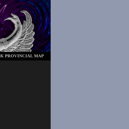
AK
PROVINCIAL MAP