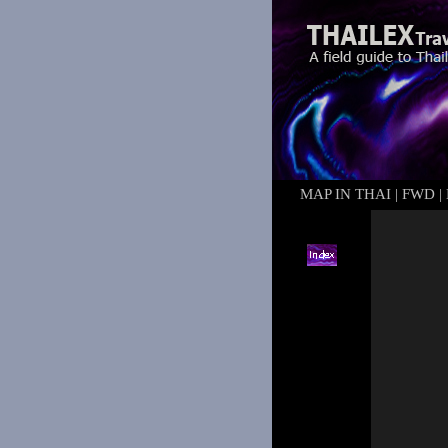
MAP IN THAI
|
FWD
|