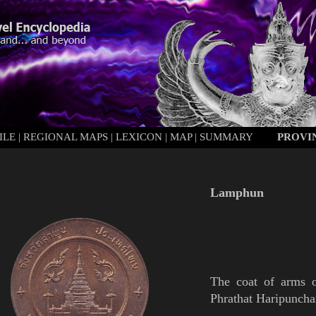
ILE
|
REGIONAL MAPS
|
LEXICON
|
MAP
|
SUMMARY
PROVI
Lamphun
The coat of arms
Phrathat
Haripuncha