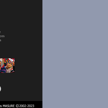
e
ces
s