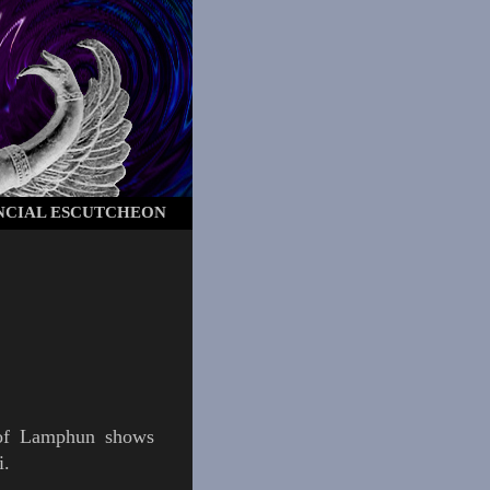
NCIAL ESCUTCHEON
 of
Lamphun
shows
i
.