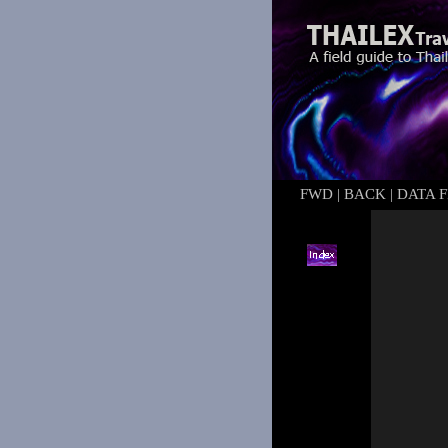
FWD
|
BACK
|
DATA F