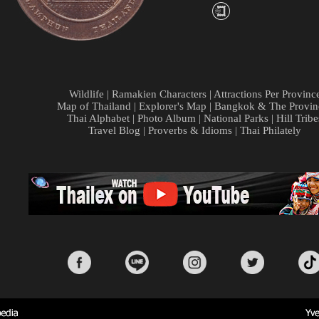
Wildlife
|
Ramakien Characters
|
Attractions Per Provinc
Map of Thailand
|
Explorer's Map
|
Bangkok & The Provin
Thai Alphabet
|
Photo Album
|
National Parks
|
Hill Tribe
Travel Blog
|
Proverbs & Idioms
|
Thai Philately