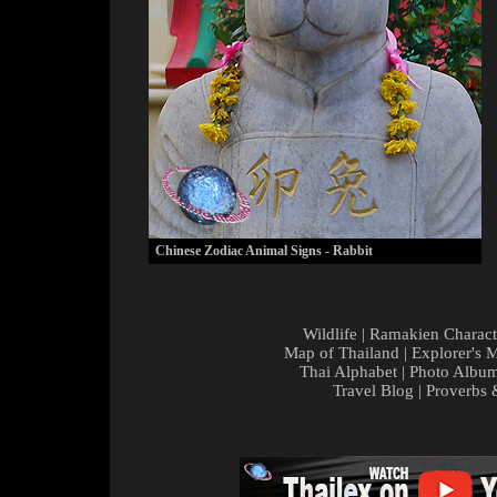
Chinese Zodiac Animal Signs - Rabbit
Wildlife
|
Ramakien Charact
Map of Thailand
|
Explorer's 
Thai Alphabet
|
Photo Albu
Travel Blog
|
Proverbs 