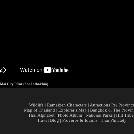
ai City Pillar (Sao Inthakhin)
Wildlife
|
Ramakien Characters
|
Attractions Per Provinc
Map of Thailand
|
Explorer's Map
|
Bangkok & The Provin
Thai Alphabet
|
Photo Album
|
National Parks
|
Hill Tribe
Travel Blog
|
Proverbs & Idioms
|
Thai Philately