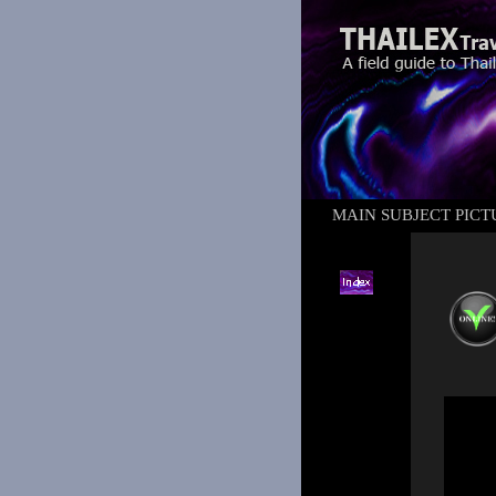
MAIN SUBJECT PICT