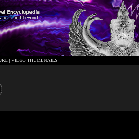
URE
|
VIDEO THUMBNAILS