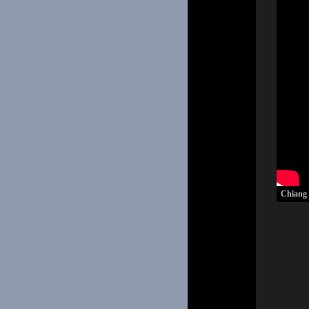
Chiang M