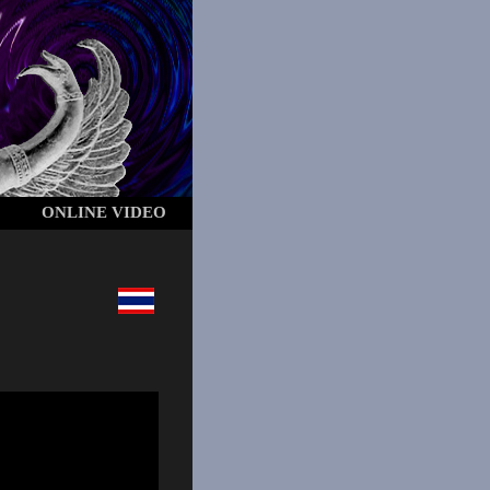
ONLINE VIDEO