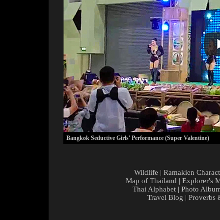
Bangkok Seductive Girls' Performance (Super Valentine)
Wildlife
|
Ramakien Charact
Map of Thailand
|
Explorer's 
Thai Alphabet
|
Photo Albu
Travel Blog
|
Proverbs 