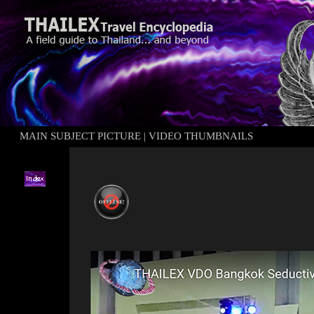
MAIN SUBJECT PICTURE
|
VIDEO THUMBNAILS