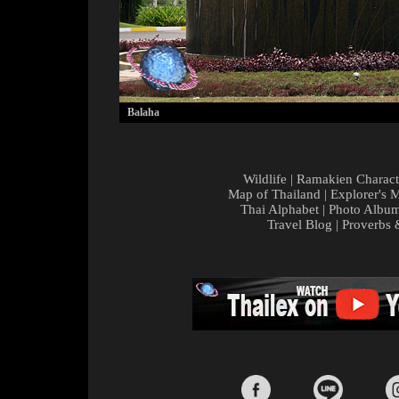
Balaha
Wildlife
|
Ramakien Charact
Map of Thailand
|
Explorer's 
Thai Alphabet
|
Photo Albu
Travel Blog
|
Proverbs 