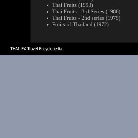
Thai Fruits (1993)
Thai Fruits - 3rd Series (1986)
Thai Fruits - 2nd series (1979)
Fruits of Thailand (1972)