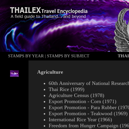
STAMPS BY YEAR
|
STAMPS BY SUBJECT
THAI
Agriculture
60th Anniversary of National Researc
Thai Rice (1999)
Agriculture Census (1978)
Export Promotion - Corn (1971)
Export Promotion - Para Rubber (197
Export Promotion - Teakwood (1969)
International Rice Year (1966)
Freedom from Hunger Campaign (196