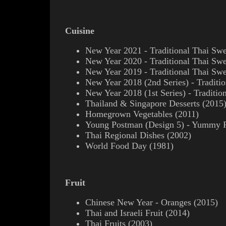
Cuisine
New Year 2021 - Traditional Thai Swe
New Year 2020 - Traditional Thai Swe
New Year 2019 - Traditional Thai Swe
New Year 2018 (2nd Series) - Traditio
New Year 2018 (1st Series) - Traditio
Thailand & Singapore Desserts (2015
Homegrown Vegetables (2011)
Young Postman (Design 5) - Yummy P
Thai Regional Dishes (2002)
World Food Day (1981)
Fruit
Chinese New Year - Oranges (2015)
Thai and Israeli Fruit (2014)
Thai Fruits (2003)