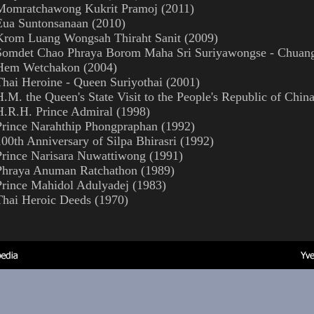
Momratchawong Kukrit Pramoj (2011)
Eua Suntonsanaan (2010)
Krom Luang Wongsah Thiraht Sanit (2009)
Somdet Chao Phraya Borom Maha Sri Suriyawongse - Chuan
Hem Wetchakon (2004)
Thai Heroine - Queen Suriyothai (2001)
H.M. the Queen's State Visit to the People's Republic of Chin
H.R.H. Prince Admiral (1998)
Prince Narahthip Phongpraphan (1992)
100th Anniversary of Silpa Bhirasri (1992)
Prince Narisara Nuwattiwong (1991)
Phraya Anuman Ratchathon (1989)
Prince Mahidol Adulyadej (1983)
Thai Heroic Deeds (1970)