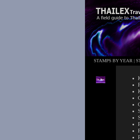
STAMPS BY YEAR
|
S