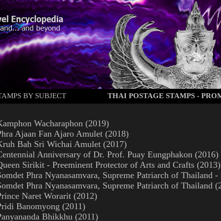
TAMPS BY SUBJECT
THAI POSTAGE STAMPS - PR
Kamphon Wacharaphon (2019)
Phra Ajaan Fan Ajaro Amulet (2018)
Kruh Bah Sri Wichai Amulet (2017)
Centennial Anniversary of Dr. Prof. Puay Eungphakon (2016)
Queen Sirikit - Preeminent Protector of Arts and Crafts (2013)
Somdet Phra Nyanasamvara, Supreme Patriarch of Thailand - 
Somdet Phra Nyanasamvara, Supreme Patriarch of Thailand (
Prince Naret Worarit (2012)
Pridi Banomyong (2011)
Panyananda Bhikkhu (2011)