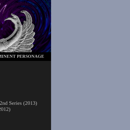
OMINENT PERSONAGE
2nd Series (2013)
2012)