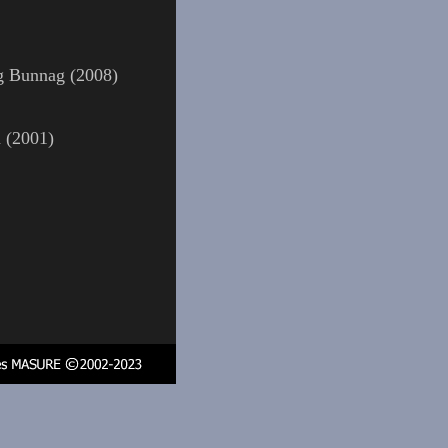
g Bunnag (2008)
a (2001)