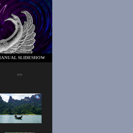
ANUAL SLIDESHOW
>>