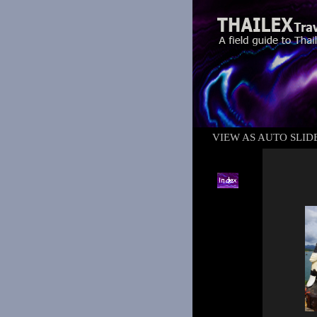
VIEW AS AUTO SLI