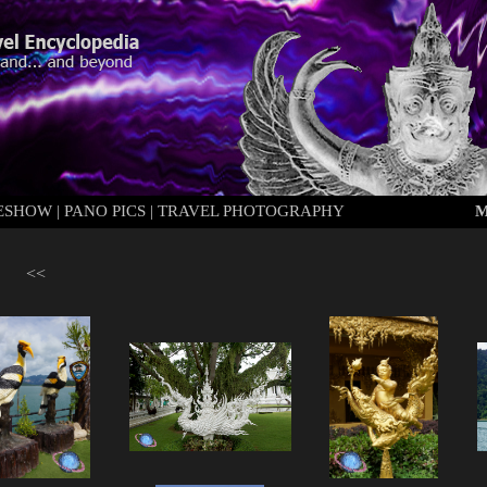
DESHOW
|
PANO PICS
|
TRAVEL PHOTOGRAPHY
M
<<