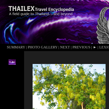
SUMMARY
|
PHOTO GALLERY
|
NEXT
|
PREVIOUS
|
►
|
LEXI