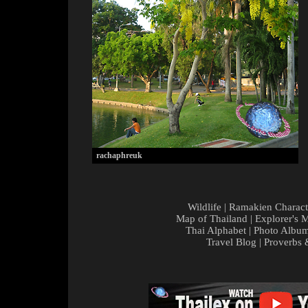
rachaphreuk
Wildlife
|
Ramakien Charact
Map of Thailand
|
Explorer's 
Thai Alphabet
|
Photo Albu
Travel Blog
|
Proverbs 