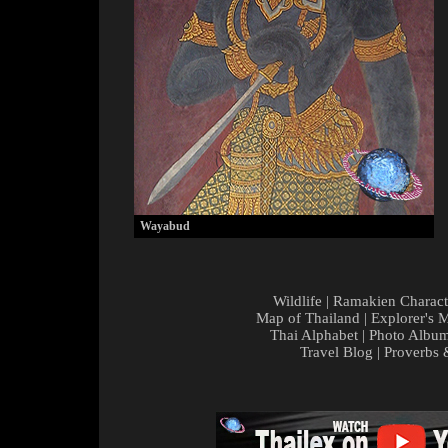
Wayabud
Wildlife
|
Ramakien Charact
Map of Thailand
|
Explorer's 
Thai Alphabet
|
Photo Albu
Travel Blog
|
Proverbs 