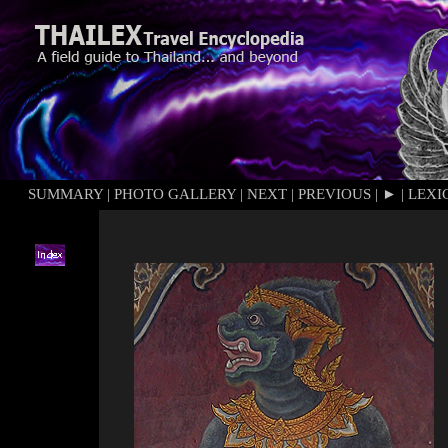
SUMMARY
|
PHOTO GALLERY
|
NEXT
|
PREVIOUS
|
►
|
LEXI