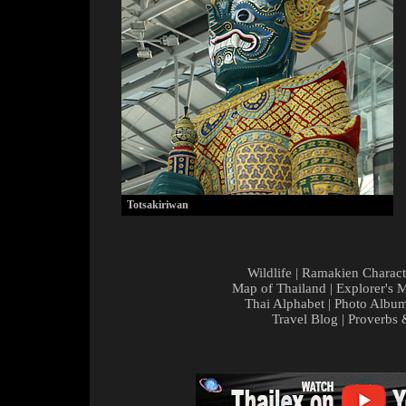
Totsakiriwan
Wildlife
|
Ramakien Charact
Map of Thailand
|
Explorer's 
Thai Alphabet
|
Photo Albu
Travel Blog
|
Proverbs 