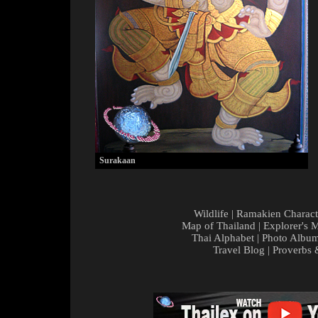
Surakaan
Wildlife
|
Ramakien Charact
Map of Thailand
|
Explorer's 
Thai Alphabet
|
Photo Albu
Travel Blog
|
Proverbs 