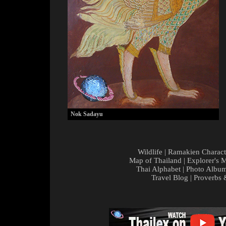
Nok Sadayu
Wildlife
|
Ramakien Charact
Map of Thailand
|
Explorer's 
Thai Alphabet
|
Photo Albu
Travel Blog
|
Proverbs 