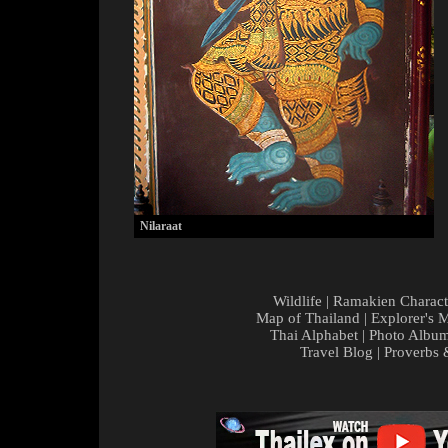
Nilaraat
Wildlife
|
Ramakien Charact
Map of Thailand
|
Explorer's 
Thai Alphabet
|
Photo Albu
Travel Blog
|
Proverbs 