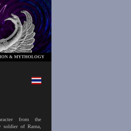
ION & MYTHOLOGY
acter from the
 soldier of
Rama
,