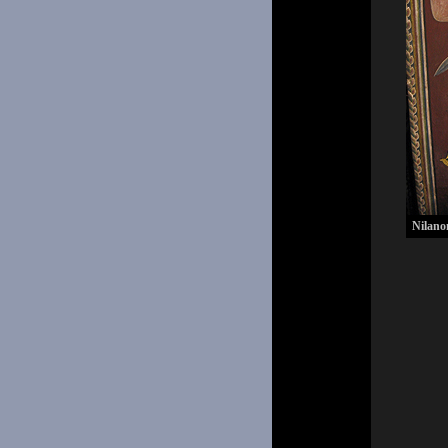
Nilano