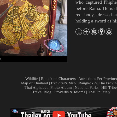
who captured
Phiphe
before Rama. He is d
red body, dressed 
holding a sword as h
n
Wildlife
|
Ramakien Characters
|
Attractions Per Provinc
Map of Thailand
|
Explorer's Map
|
Bangkok & The Provin
Thai Alphabet
|
Photo Album
|
National Parks
|
Hill Tribe
Travel Blog
|
Proverbs & Idioms
|
Thai Philately