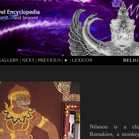
GALLERY
|
NEXT
|
PREVIOUS
|
►
|
LEXICON
RELIG
Nilanon
is
a char
Ramakien
, a monkey