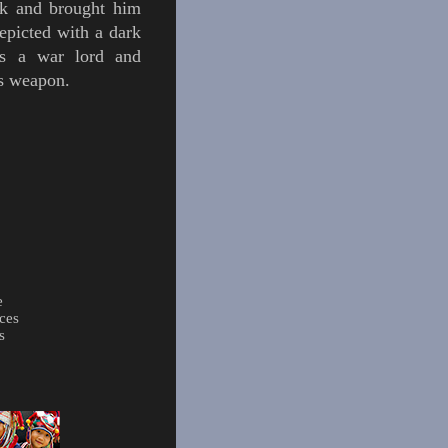
k
and brought him
epicted with a dark
as a war lord and
is weapon.
e
ces
s