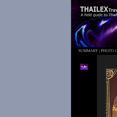
SUMMARY
|
PHOTO 