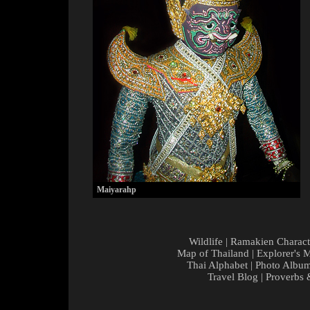
Maiyarahp
Wildlife
|
Ramakien Charact
Map of Thailand
|
Explorer's 
Thai Alphabet
|
Photo Albu
Travel Blog
|
Proverbs 