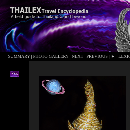
SUMMARY
|
PHOTO GALLERY
|
NEXT
|
PREVIOUS
|
►
|
LEXI