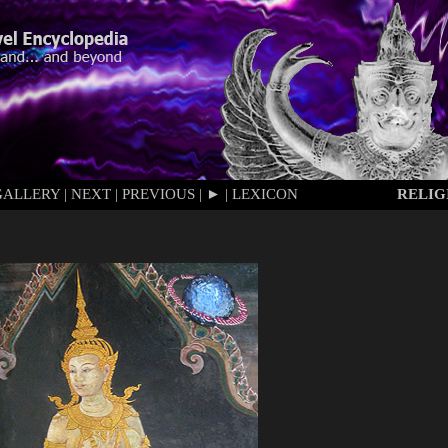
GALLERY
|
NEXT
|
PREVIOUS
|
►
|
LEXICON
RELIG