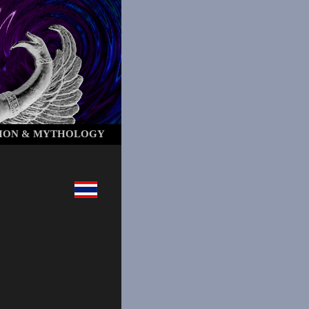
ION & MYTHOLOGY