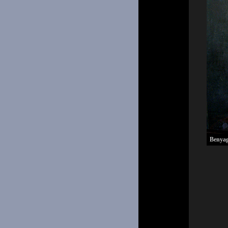
Benyag