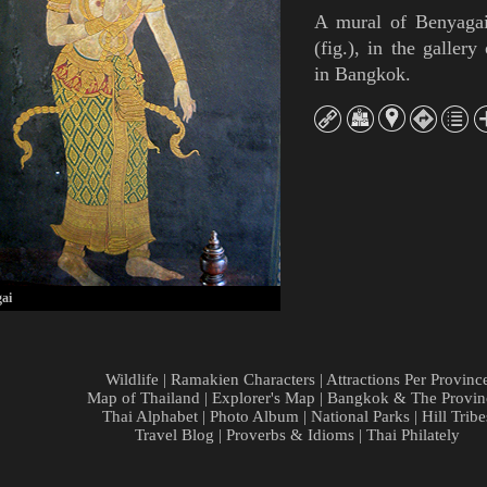
A mural of
Benyaga
(
fig.
),
in the gallery
in Bangkok.
ai
Wildlife
|
Ramakien Characters
|
Attractions Per Provinc
Map of Thailand
|
Explorer's Map
|
Bangkok & The Provin
Thai Alphabet
|
Photo Album
|
National Parks
|
Hill Tribe
Travel Blog
|
Proverbs & Idioms
|
Thai Philately