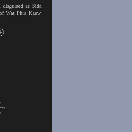
i
disguised as
Sida
 of
Wat Phra Kaew
e
ces
s