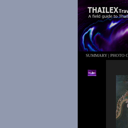
SUMMARY
|
PHOTO 